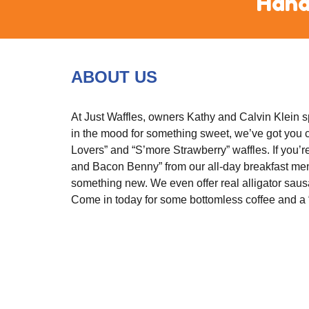
 Hand
ABOUT US
At Just Waffles, owners Kathy and Calvin Klein spe
in the mood for something sweet, we’ve got you co
Lovers” and “S’more Strawberry” waffles. If you’r
and Bacon Benny” from our all-day breakfast menu
something new. We even offer real alligator sausa
Come in today for some bottomless coffee and a “w