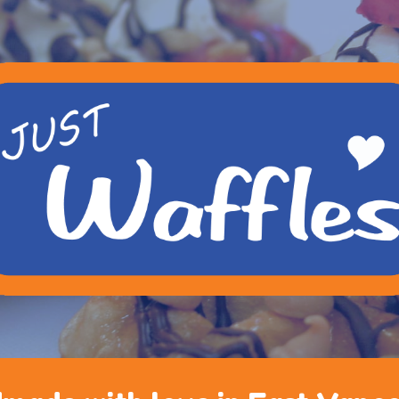
ip to main content
Skip to navigat