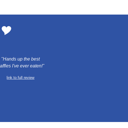
 "Hands up the best 
affles I've ever eaten!"
link to full review