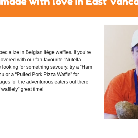
made with love in East Vanc
cialize in Belgian liège waffles. If you’re 
vered with our fan-favourite “Nutella 
e looking for something savoury, try a “Ham 
 or a “Pulled Pork Pizza Waffle” for 
ges for the adventurous eaters out there! 
afflely” great time!  