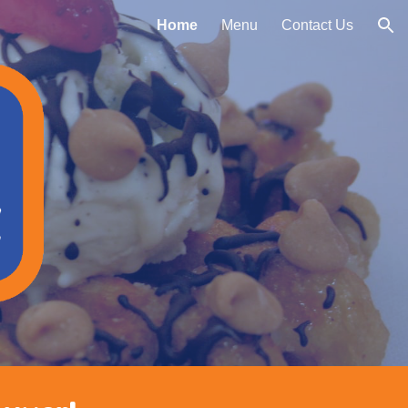
Home
Menu
Contact Us
ion