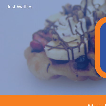
Just Waffles
Sk