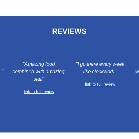
REVIEWS
 "Amazing food 
 "I go there every week 
."
combined with amazing 
like clockwork."
w
staff"
l
ink to full review
link to full review