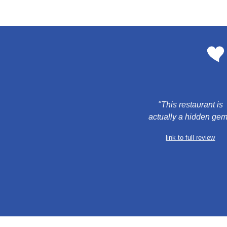
 "This restaurant is 
actually a hidden gem
link to full review