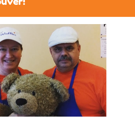
ouver!